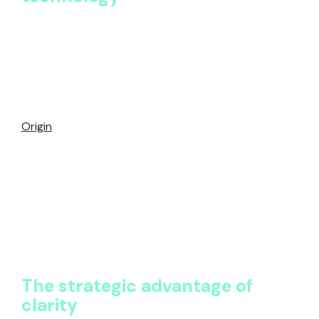
The future of benefits technology is not more
systems, it’s better intelligence.
As AI and automation reshape HR, organizations
need a foundation that supports continuous insight,
not annual reporting. A single source of truth, like
Origin
, enables proactive governance, accurate
analysis, and scalable decision-making as
organizations grow.
Origin provides this foundation by transforming
fragmented benefits documentation into structured,
auditable, and actionable intelligence. With all data in
one place, benefits teams can move faster, think
bigger, and lead with confidence.
The strategic advantage of
clarity