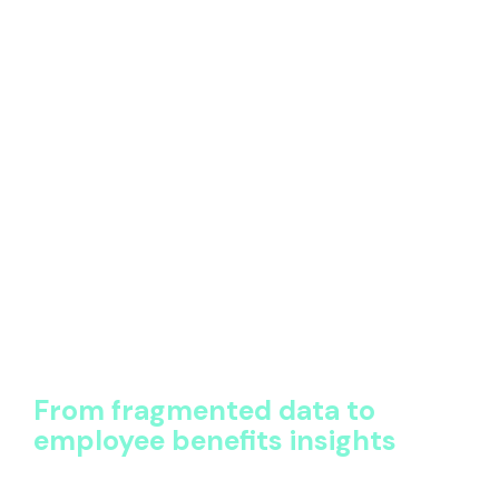
Information is structured, queryable, and
continuously updated
Leaders can trust what they see without
manual validation
This foundation enables accurate employee benefits
analysis. It allows teams to compare like-for-like
across regions, understand total exposure, and build
reports that stand up to scrutiny from finance,
procurement, and leadership.
Without this structure, even the best-looking
dashboards reflect incomplete or inaccurate data
and the insights suffer as a result.
From fragmented data to
employee benefits insights