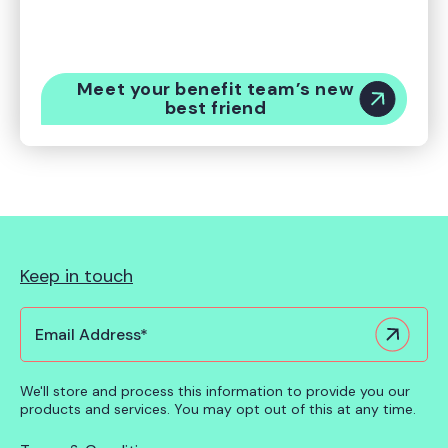
deliver better value for your employees with
Origin, the world’s first global benefits intelligence
platform.
Meet your benefit team’s new
best friend
Keep in touch
We'll store and process this information to provide you our
products and services. You may opt out of this at any time.