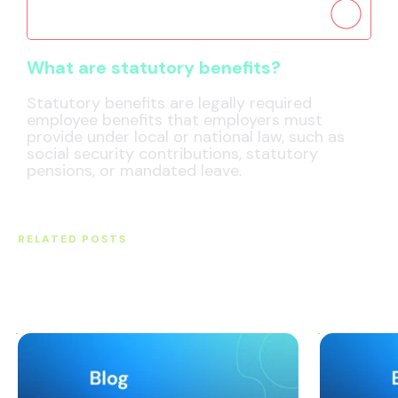
What are statutory benefits?
What are statutory benefits?
Statutory benefits are legally required
employee benefits that employers must
provide under local or national law, such as
social security contributions, statutory
pensions, or mandated leave.
RELATED POSTS
Original thought