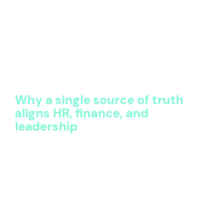
well-being, retention, and inclusion
Benefits technology should support the decisions
that leaders are prepared to defend. When data is
fragmented, choices are cautious and incremental.
When data is trusted, decisions are bolder, faster,
and more aligned to business outcomes.
Why a single source of truth
aligns HR, finance, and
leadership
Benefits governance is inherently cross-functional.
HR owns the strategy, Finance owns the budget,
Procurement manages vendors, and leadership
expects accountability.
Without a shared view of the data, alignment breaks
down. Each function works from a different version