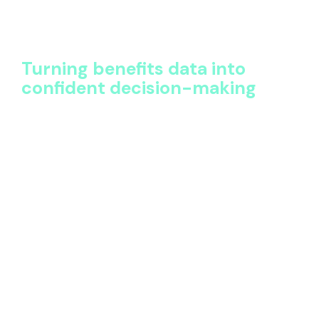
leaders start asking, “What does this data tell us?”
That shift transforms benefits from an operational
burden into a source of strategic insight.
Turning benefits data into
confident decision-making
Insight alone isn’t enough. The real value of a single
source of truth lies in decision-making.
With clear visibility, organizations can:
Approach renewals with confidence and data-
backed negotiation positions
Rationalize vendor landscapes without
compromising coverage quality
Standardize benefits where it makes sense,
while preserving local relevance
Prioritize investment in programs that support