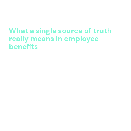
technology struggles to move beyond record-
keeping. Teams spend more time sourcing and
reconciling information than using it.
What a single source of truth
really means in employee
benefits
A single source of truth is often misunderstood as
simply “one system.” In reality, it’s about how data is
structured, governed, and made usable.
In HR employee benefits, a single source of truth
means:
All benefits, policies, vendors, and costs are
captured centrally
Data is normalized using consistent definitions
across countries