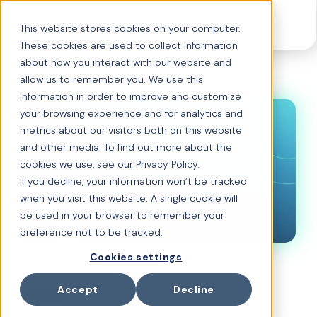
This website stores cookies on your computer.
These cookies are used to collect information
about how you interact with our website and
allow us to remember you. We use this
information in order to improve and customize
your browsing experience and for analytics and
metrics about our visitors both on this website
and other media. To find out more about the
cookies we use, see our Privacy Policy.
If you decline, your information won’t be tracked
when you visit this website. A single cookie will
be used in your browser to remember your
preference not to be tracked.
Cookies settings
FEBRUARY 25, 2026
Accept
Decline
BLOG