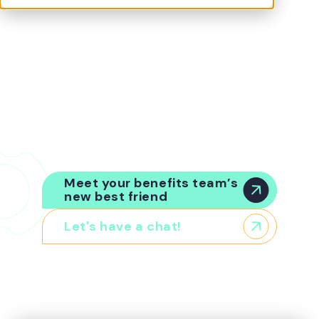
Benefits are your second-biggest people cost.
But a lack of visibility, intelligence, and
governance means you’re operating in the
dark. Origin™, the world’s first Enterprise
Benefits Intelligence platform, is here to help.
Your platform. Your infrastructure.
Any
insurer, any vendor, any broker. Origin is your
source of truth for benefits data, passing
verified information to every system in your
landscape that needs it.
Meet your benefits team’s
new best friend
Let's have a chat!