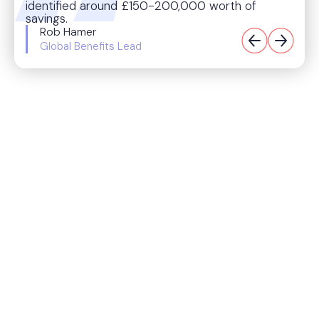
identified around £150-200,000 worth of
savings.
Rob Hamer
Global Benefits Lead
Origin’s impact
$200k/yr
saved and redirected to new benefits