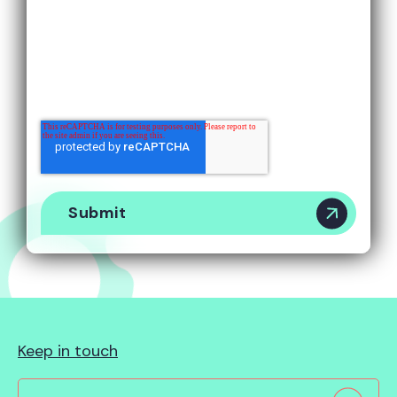
By submitting this form, you agree to receive
marketing emails about our products and services.
You can unsubscribe via a link in the email.
You can view our
Privacy Policy
here.
Keep in touch