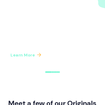
A guide to Benefits Intelligence and
Benefits Administration | Origin
A practical guide to combining Benefits
Intelligence and BenAdmin platforms. Learn how
to sequence your benefits tech investments for
the data ...
Learn More
Meet a few of our Originals