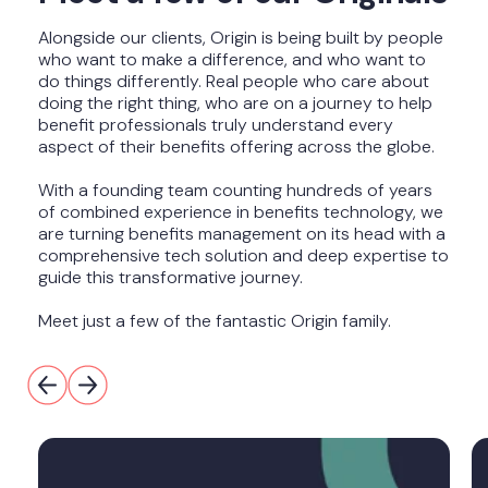
Alongside our clients, Origin is being built by people
who want to make a difference, and who want to
do things differently. Real people who care about
doing the right thing, who are on a journey to help
benefit professionals truly understand every
aspect of their benefits offering across the globe.
With a founding team counting hundreds of years
of combined experience in benefits technology, we
are turning benefits management on its head with a
comprehensive tech solution and deep expertise to
guide this transformative journey.
Meet just a few of the fantastic Origin family.