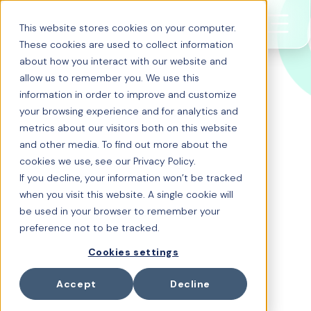
This website stores cookies on your computer.
These cookies are used to collect information
about how you interact with our website and
allow us to remember you. We use this
information in order to improve and customize
AI-native
your browsing experience and for analytics and
metrics about our visitors both on this website
Enterprise Benefits
and other media. To find out more about the
cookies we use, see our Privacy Policy.
Intelligence
If you decline, your information won’t be tracked
when you visit this website. A single cookie will
Transform your Employee
be used in your browser to remember your
preference not to be tracked.
Benefits with
Cookies settings
Enterprise Benefits
Intelligence
Accept
Decline