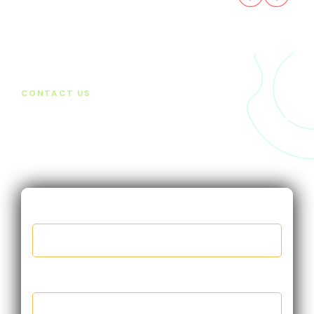
CONTACT US
Want to find out more? Get
in touch
First name
*
Last name
*