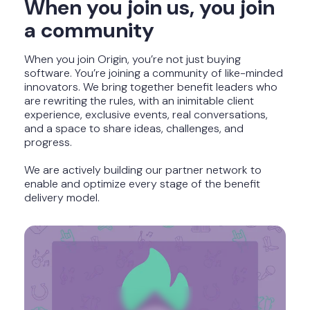
When you join us, you join
a community
When you join Origin, you’re not just buying
software. You’re joining a community of like-minded
innovators. We bring together benefit leaders who
are rewriting the rules, with an inimitable client
experience, exclusive events, real conversations,
and a space to share ideas, challenges, and
progress.
We are actively building our partner network to
e
nable and optimize every stage of the benefit
delivery model.