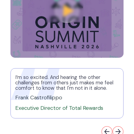
I’m so excited. And hearing the other
challenges from others just makes me feel
comfort to know that I'm not in it alone.
Frank Castrofilippo
Executive Director of Total Rewards