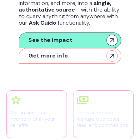
information, and more, into a
single,
authoritative source
- with the ability
to query anything from anywhere with
our
Ask Cuido
functionality.
See the impact
Get more info
Get an accurate
Understand and
inventory of all your
manage true costs,
benefits
fees, and commissions