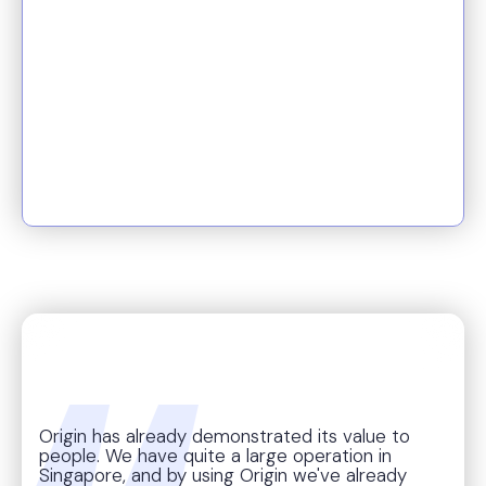
cost savings to compliance,
Origin transforms reactive
benefits work into proactive
planning, helping teams focus
on what matters: delivering
real impact for people.
Origin has already demonstrated its value to
people. We have quite a large operation in
Singapore, and by using Origin we've already