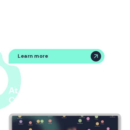
Governance
Automated workflows for renewals, compliance,
and vendor management - with central
oversight.
Learn more
At the heart of Origin, is
Cuido™