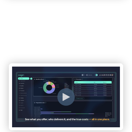
A decades-old problem.
Finally solvable.