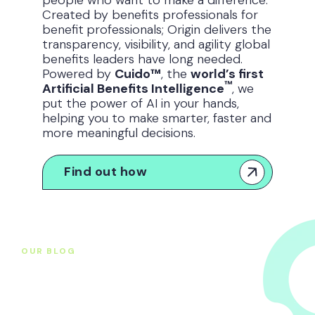
Created by benefits professionals for
benefit
professionals; Origin delivers the
transparency, visibility, and agility global
benefits leaders have long needed.
Powered by
Cuido™
, the
world’s first
™
Artificial Benefits Intelligence
, we
put the power of AI in your hands,
helping you to make smarter, faster and
more meaningful decisions.
Find out how
OUR BLOG
Original thought