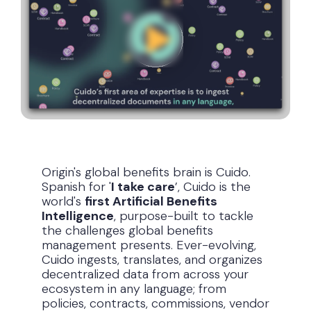
Origin's global benefits brain is Cuido.
Spanish for '
I take care
’, Cuido is the
world's
first Artificial Benefits
Intelligence
, purpose-built to tackle
the challenges global benefits
management presents. Ever-evolving,
Cuido ingests, translates, and organizes
decentralized data from across your
ecosystem in any language; from
policies, contracts, commissions, vendor