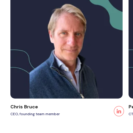
Chris Bruce
P
CEO, founding team member
CT