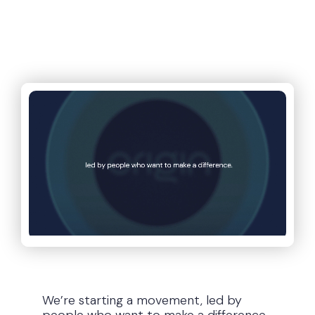
We’re on a mission to put
the power of AI in your
hands
We’re starting a movement, led by
people who want to make a difference.