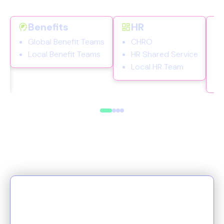
Benefits
HR
s
Global Benefit Teams
CHRO
Local Benefit Teams
HR Shared Service
Local HR Team
More than a platform, Origin is
a catalyst for change. From