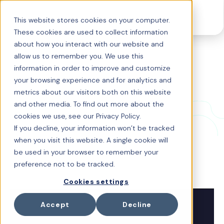
This website stores cookies on your computer.
These cookies are used to collect information
about how you interact with our website and
allow us to remember you. We use this
Origin story: With
information in order to improve and customize
your browsing experience and for analytics and
co-creator Carolina
metrics about our visitors both on this website
and other media. To find out more about the
Vertel, EA
cookies we use, see our Privacy Policy.
If you decline, your information won’t be tracked
when you visit this website. A single cookie will
Carolina Vertel, Director Benefits US and LatAm shared
be used in your browser to remember your
her views on how Origin is helping transform EA's
benefits strategy and the impact this has made for her
preference not to be tracked.
team.
Cookies settings
Accept
Decline