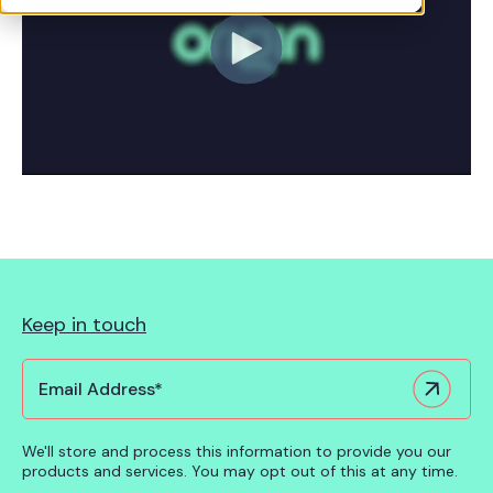
See Cuido in action
Keep in touch
We'll store and process this information to provide you our
products and services. You may opt out of this at any time.