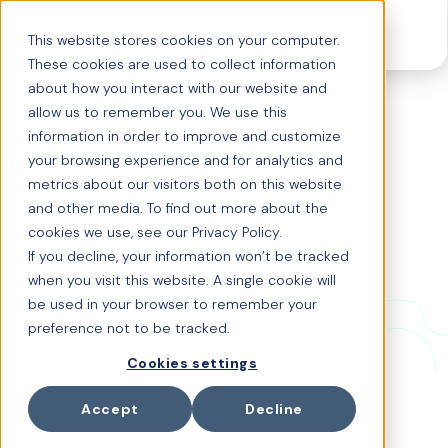
This website stores cookies on your computer.
These cookies are used to collect information
about how you interact with our website and
allow us to remember you. We use this
Origin x
information in order to improve and customize
your browsing experience and for analytics and
Tudor Havriliuc: Wh
metrics about our visitors both on this website
and other media. To find out more about the
y Global Benefits
cookies we use, see our Privacy Policy.
If you decline, your information won’t be tracked
need a new kind of
when you visit this website. A single cookie will
be used in your browser to remember your
intelligence
preference not to be tracked.
Cookies settings
What happens when one of the world’s most
experienced HR leaders meets the team building the
Accept
Decline
future of global benefits?