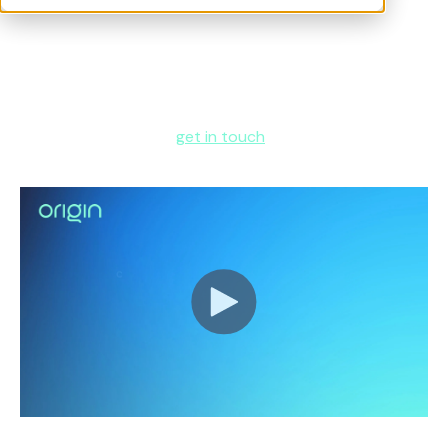
In this exclusive conversation,
Tudor Havriliuc
, former VP
of HR at Meta, joins
Chris Bruce
, Co-founder of Origin,
to discuss how technology is transforming one of HR’s
most complex and high-impact areas.
To learn more about how Origin can support your
global benefits team,
get in touch
.