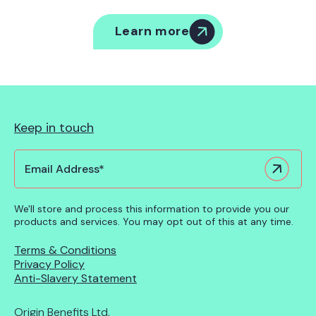
Learn more
Keep in touch
We'll store and process this information to provide you our
products and services. You may opt out of this at any time.
Terms & Conditions
Privacy Policy
Anti-Slavery Statement
Origin Benefits Ltd,