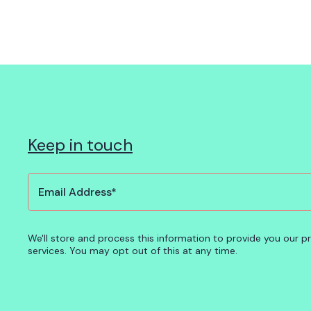
Keep in touch
We'll store and process this information to provide you our 
services. You may opt out of this at any time.