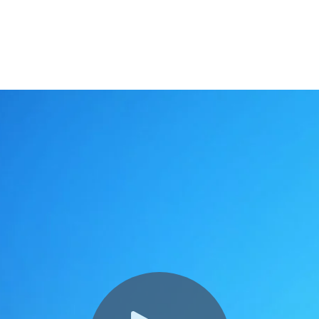
s from hype to impact.
 global benefits team,
get in touch
.