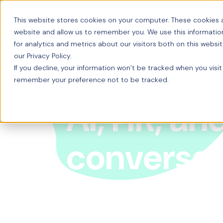
This website stores cookies on your computer. These cookies a
website and allow us to remember you. We use this informatio
for analytics and metrics about our visitors both on this webs
our Privacy Policy.
If you decline, your information won’t be tracked when you visit
remember your preference not to be tracked.
AI, HR, an
conversat
From the early days of mainframes to the age of G
conversation, Origin’s Chris Bruce sits down with
T