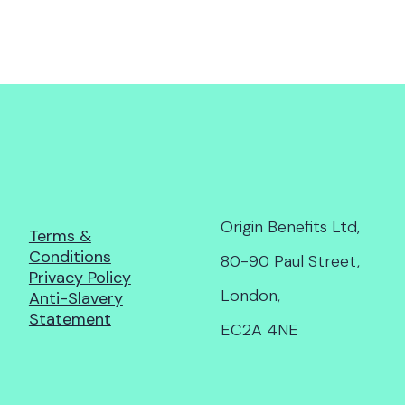
Origin Benefits Ltd,
Terms &
Conditions
80-90 Paul Street,
Privacy Policy
London,
Anti-Slavery
Statement
EC2A 4NE