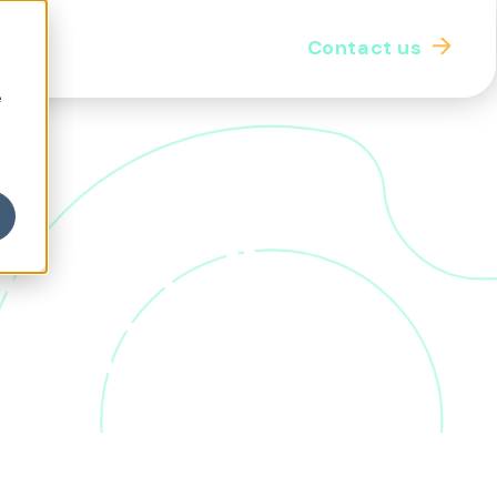
Contact us
iginal thought
Our community
e
 Work: A
as Otter
refront of workplace innovation. In this in-depth
 one of the most influential voices in WorkTech,