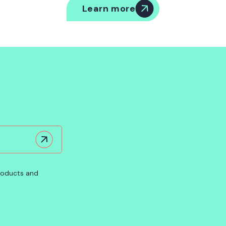
Learn more
products and