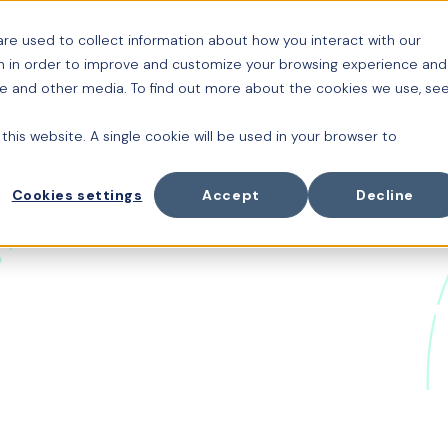
re used to collect information about how you interact with our
Platform
Cuido
Or
n in order to improve and customize your browsing experience and
ite and other media. To find out more about the cookies we use, se
 this website. A single cookie will be used in your browser to
Cookies settings
Accept
Decline
d the Future of
ion with Thom
enerative AI, HR technology has always been at the fo
homas Otter
, General Partner at
Acadian Ventures
and