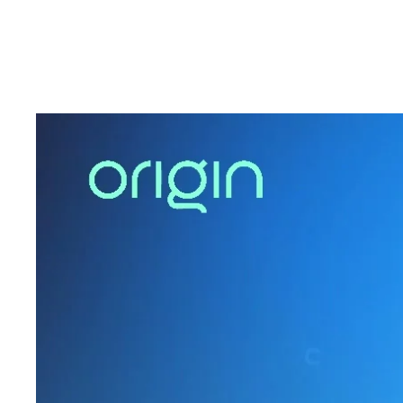
to discuss what’s next for HR leaders as AI move
To learn more about how Origin can support your