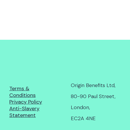
Origin Benefits Ltd,
Terms &
Conditions
80-90 Paul Street,
Privacy Policy
London,
Anti-Slavery
Statement
EC2A 4NE