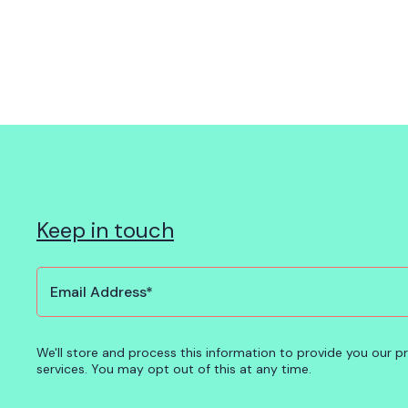
Keep in touch
We'll store and process this information to provide you our 
services. You may opt out of this at any time.