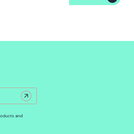
products and