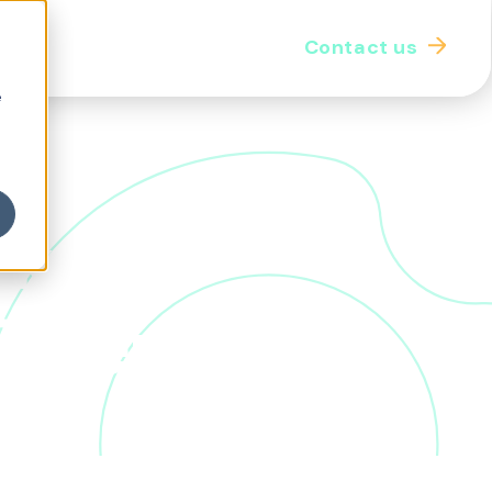
Contact us
iginal thought
Our community
e
k: a
Otter
he benefits landscape, transforming the