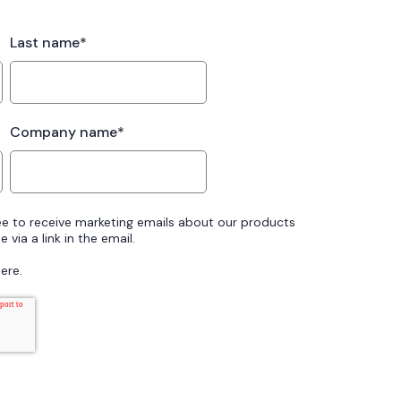
Last name
*
Company name
*
ee to receive marketing emails about our products
 via a link in the email.
ere.