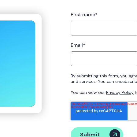
First name
*
Email
*
By submitting this form, you agr
and services. You can unsubscribe
You can view our
Privacy Policy
h