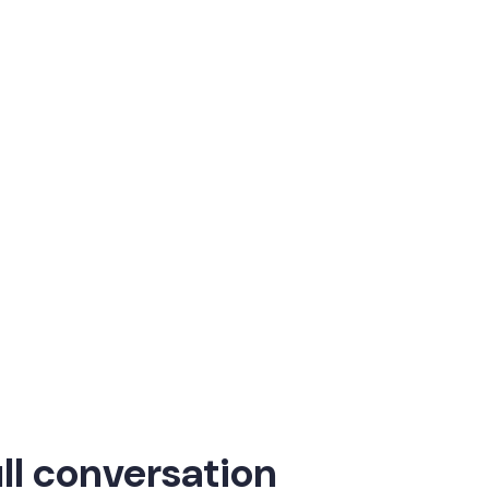
refront of workplace innovation. In this in-depth
act.
category. That’s what makes
 Ventures
ll conversation