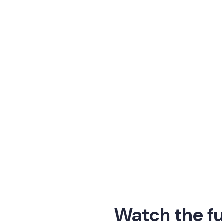
 the future of work.
enerative AI, HR technology has always been at the fo
at’s next for HR leaders as AI moves from hype to imp
 problem, you’re creating a new 
Origin exciting.”
tter, General Partner, Acadian
Watch the fu