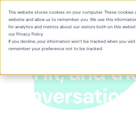
This website stores cookies on your computer. These cookies a
website and allow us to remember you. We use this informatio
for analytics and metrics about our visitors both on this webs
our Privacy Policy.
If you decline, your information won’t be tracked when you visit
remember your preference not to be tracked.
AI, HR, and th
conversation
Venture Capitalist and HR Tech veteran Thomas Ot