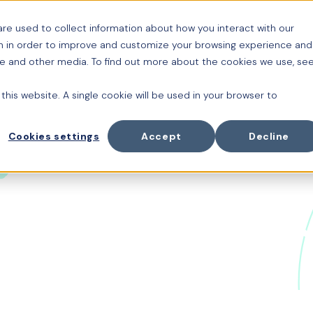
re used to collect information about how you interact with our
Platform
Cuido
Or
n in order to improve and customize your browsing experience and
ite and other media. To find out more about the cookies we use, se
 this website. A single cookie will be used in your browser to
Cookies settings
Accept
Decline
e Future of Wor
 with Thomas 
ter joins Chris Bruce to explore how AI is reshaping t