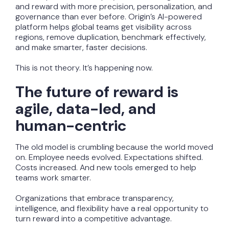
and reward with more precision, personalization, and
governance than ever before. Origin’s AI-powered
platform helps global teams get visibility across
regions, remove duplication, benchmark effectively,
and make smarter, faster decisions.
This is not theory. It’s happening now.
The future of reward is
agile, data-led, and
human-centric
The old model is crumbling because the world moved
on. Employee needs evolved. Expectations shifted.
Costs increased. And new tools emerged to help
teams work smarter.
Organizations that embrace transparency,
intelligence, and flexibility have a real opportunity to
turn reward into a competitive advantage.