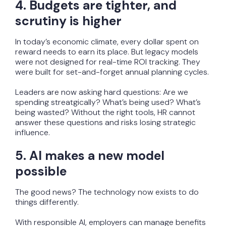
4. Budgets are tighter, and
scrutiny is higher
In today’s economic climate, every dollar spent on
reward needs to earn its place. But legacy models
were not designed for real-time ROI tracking. They
were built for set-and-forget annual planning cycles.
Leaders are now asking hard questions: Are we
spending streatgically? What’s being used? What’s
being wasted? Without the right tools, HR cannot
answer these questions and risks losing strategic
influence.
5. AI makes a new model
possible
The good news? The technology now exists to do
things differently.
With responsible AI, employers can manage benefits