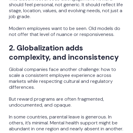
should feel personal, not generic. It should reflect life
stage, location, values, and evolving needs, not just a
job grade.
Modern employees want to be seen. Old models do
not offer that level of nuance or responsiveness.
2. Globalization adds
complexity, and inconsistency
Global companies face another challenge: how to
scale a consistent employee experience across
markets while respecting cultural and regulatory
differences.
But reward programs are often fragmented,
undocumented, and opaque.
In some countries, parental leave is generous. In
others, it’s minimal. Mental health support might be
abundant in one region and nearly absent in another.