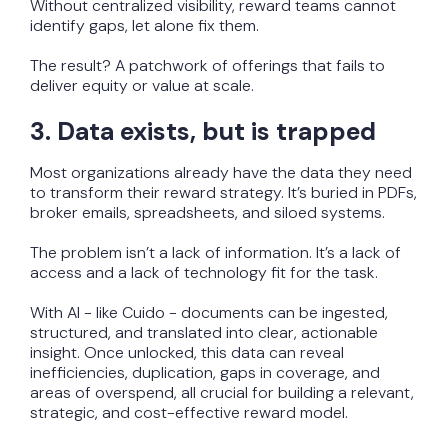
Without centralized visibility, reward teams cannot
identify gaps, let alone fix them.
The result? A patchwork of offerings that fails to
deliver equity or value at scale.
3. Data exists, but is trapped
Most organizations already have the data they need
to transform their reward strategy. It’s buried in PDFs,
broker emails, spreadsheets, and siloed systems.
The problem isn’t a lack of information. It’s a lack of
access and a lack of technology fit for the task.
With AI - like Cuido - documents can be ingested,
structured, and translated into clear, actionable
insight. Once unlocked, this data can reveal
inefficiencies, duplication, gaps in coverage, and
areas of overspend, all crucial for building a relevant,
strategic, and cost-effective reward model.