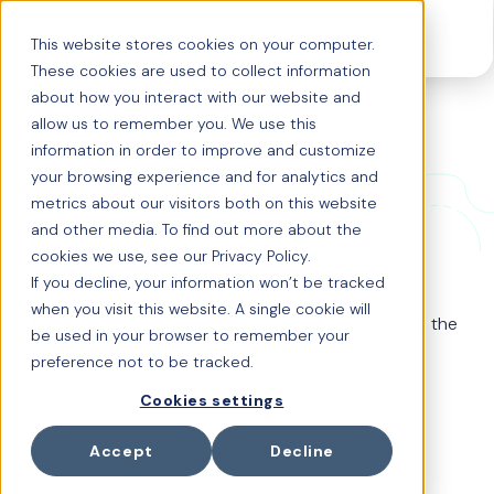
This website stores cookies on your computer.
These cookies are used to collect information
about how you interact with our website and
allow us to remember you. We use this
Why the old reward
information in order to improve and customize
your browsing experience and for analytics and
model is crumbling
metrics about our visitors both on this website
and other media. To find out more about the
cookies we use, see our Privacy Policy.
If you decline, your information won’t be tracked
when you visit this website. A single cookie will
For years, the traditional reward model served as the
be used in your browser to remember your
bedrock of corporate people strategies. A
preference not to be tracked.
predictable blend of compensation, benefits,
bonuses, and recognition programs - often
Cookies settings
governed centrally and delivered uniformly.
Accept
Decline
But today, that foundation is showing cracks.