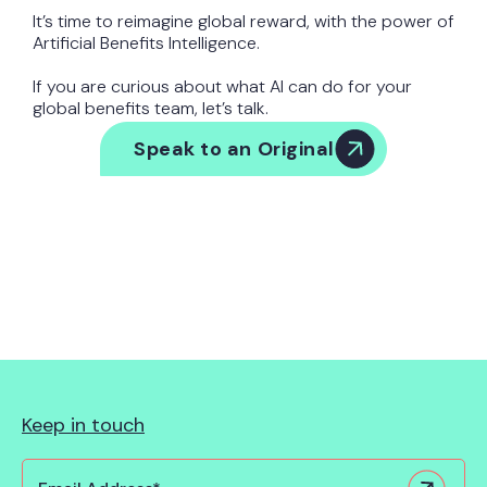
It’s time to reimagine global reward, with the power of
Artificial Benefits Intelligence.
If you are curious about what AI can do for your
global benefits team, let’s talk.
Speak to an Original
Keep in touch