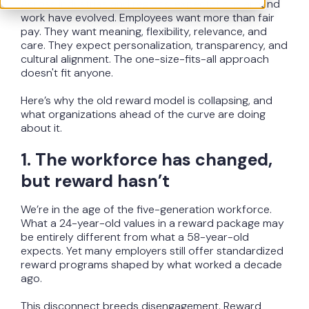
Across industries and regions, expectations around
work have evolved. Employees want more than fair
pay. They want meaning, flexibility, relevance, and
care. They expect personalization, transparency, and
cultural alignment. The one-size-fits-all approach
doesn't fit anyone.
Here’s why the old reward model is collapsing, and
what organizations ahead of the curve are doing
about it.
1. The workforce has changed,
but reward hasn’t
We’re in the age of the five-generation workforce.
What a 24-year-old values in a reward package may
be entirely different from what a 58-year-old
expects. Yet many employers still offer standardized
reward programs shaped by what worked a decade
ago.
This disconnect breeds disengagement. Reward